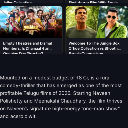
Jailer Collection
First Horror Film With Fresh
Cast
Empty Theatres and Dismal
Welcome To The Jungle Box
Numbers: Is Dhamaal 4 an
Office Collection vs Bhooth
Opening Day Disaster?
Bangla Comparison
Mounted on a modest budget of ₹8 Cr,
is a rural
comedy-thriller that has emerged as one of the most
profitable Telugu films of 2026. Starring Naveen
Polishetty and Meenakshi Chaudhary, the film thrives
on Naveen’s signature high-energy “one-man show”
and acerbic wit.