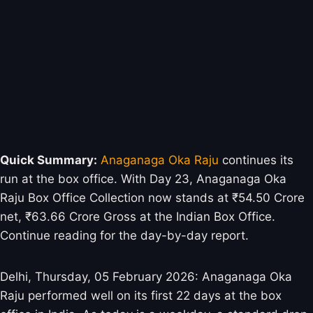
Quick Summary:
Anaganaga Oka Raju
continues its
run at the box office. With Day 23, Anaganaga Oka
Raju Box Office Collection now stands at ₹54.50 Crore
net, ₹63.66 Crore Gross at the Indian Box Office.
Continue reading for the day-by-day report.
Delhi, Thursday, 05 February 2026: Anaganaga Oka
Raju performed well on its first 22 days at the box