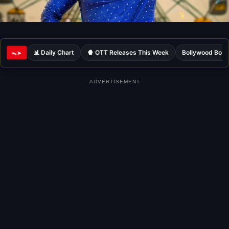
📊 Daily Chart
🍿 OTT Releases This Week
Bollywood Box 
ᯓ➤
ADVERTISEMENT