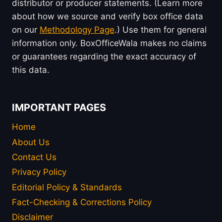
distributor or producer statements. (Learn more
about how we source and verify box office data
on our
Methodology Page
.) Use them for general
information only. BoxOfficeWala makes no claims
or guarantees regarding the exact accuracy of
this data.
IMPORTANT PAGES
Home
About Us
Contact Us
Privacy Policy
Editorial Policy & Standards
Fact-Checking & Corrections Policy
Disclaimer