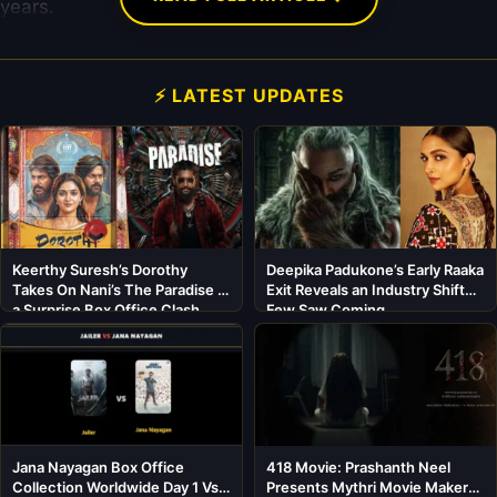
years.
⚡ LATEST UPDATES
Keerthy Suresh’s Dorothy
Deepika Padukone’s Early Raaka
Takes On Nani’s The Paradise in
Exit Reveals an Industry Shift
a Surprise Box Office Clash
Few Saw Coming
Jana Nayagan Box Office
418 Movie: Prashanth Neel
Collection Worldwide Day 1 Vs
Presents Mythri Movie Makers’