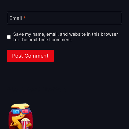
Email
*
Save my name, email, and website in this browser
for the next time I comment.
About BoxOfficeWala