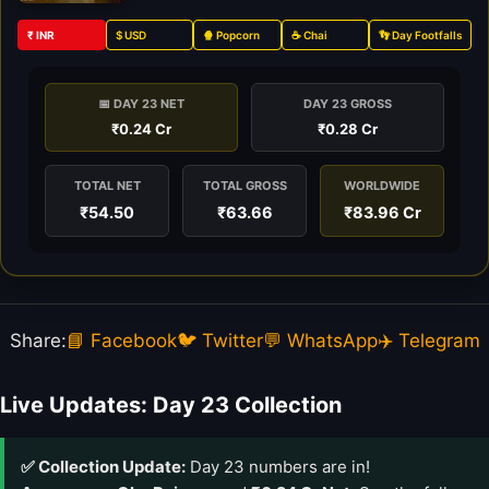
₹ INR
$ USD
🍿 Popcorn
☕ Chai
👣 Day Footfalls
📅 DAY 23 NET
DAY 23 GROSS
₹0.24 Cr
₹0.28 Cr
TOTAL NET
TOTAL GROSS
WORLDWIDE
₹54.50
₹63.66
₹83.96 Cr
Share:
📘 Facebook
🐦 Twitter
💬 WhatsApp
✈️ Telegram
Live Updates: Day 23 Collection
✅ Collection Update:
Day 23 numbers are in!