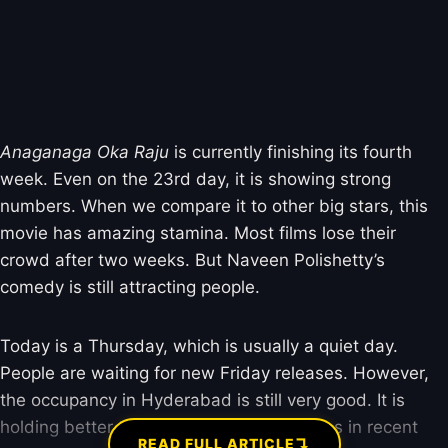
Anaganaga Oka Raju
is currently finishing its fourth
week. Even on the 23rd day, it is showing strong
numbers. When we compare it to other big stars, this
movie has amazing stamina. Most films lose their
crowd after two weeks. But Naveen Polishetty’s
comedy is still attracting people.
Today is a Thursday, which is usually a quiet day.
People are waiting for new Friday releases. However,
the occupancy in Hyderabad is still very good. It is
holding better than most mid-budget films in recent
↴
READ FULL ARTICLE