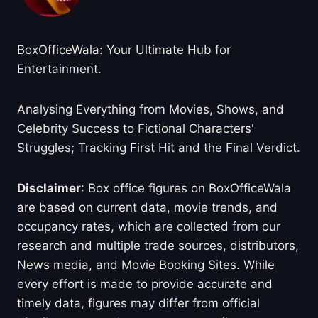
BoxOfficeWala: Your Ultimate Hub for
Entertainment.
Analysing Everything from Movies, Shows, and
Celebrity Success to Fictional Characters'
Struggles; Tracking First Hit and the Final Verdict.
Disclaimer
: Box office figures on BoxOfficeWala
are based on current data, movie trends, and
occupancy rates, which are collected from our
research and multiple trade sources, distributors,
News media, and Movie Booking Sites. While
every effort is made to provide accurate and
timely data, figures may differ from official