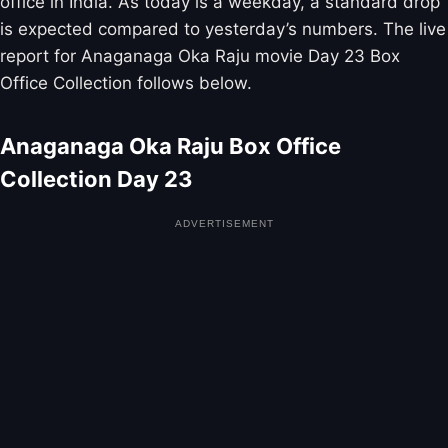
office in India. As today is a weekday, a standard drop
is expected compared to yesterday’s numbers. The live
report for Anaganaga Oka Raju movie Day 23 Box
Office Collection follows below.
Anaganaga Oka Raju Box Office
Collection Day 23
ADVERTISEMENT