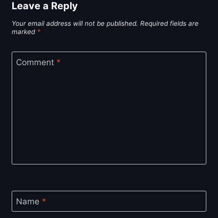
Leave a Reply
Your email address will not be published.
Required fields are
marked
*
Comment
*
Name
*