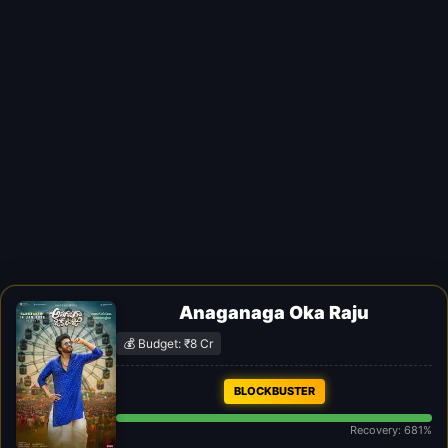
Anaganaga Oka Raju
💰 Budget: ₹8 Cr
BLOCKBUSTER
Recovery: 681%