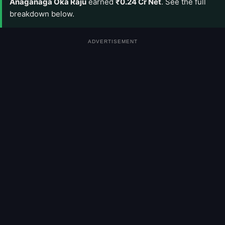
Anaganaga Oka Raju
earned
₹0.24 Cr Net
. See the full
breakdown below.
ADVERTISEMENT