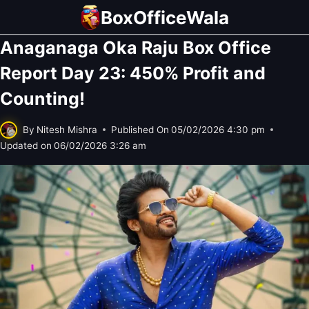
Skip
BoxOfficeWala
to
Anaganaga Oka Raju Box Office
content
Report Day 23: 450% Profit and
Counting!
By
Nitesh Mishra
Published On
05/02/2026 4:30 pm
Updated on
06/02/2026 3:26 am