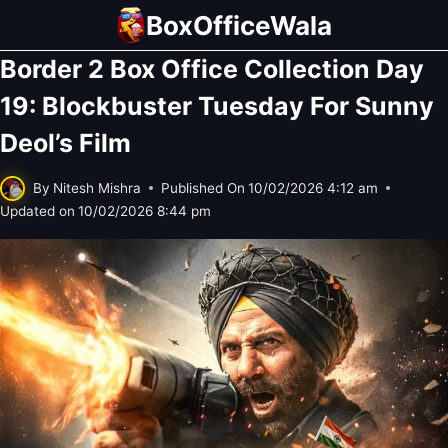
Skip
BoxOfficeWala
to
Border 2 Box Office Collection Day
content
19: Blockbuster Tuesday For Sunny
Deol’s Film
By
Nitesh Mishra
Published On
10/02/2026 4:12 am
Updated on
10/02/2026 8:44 pm