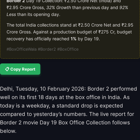
Border 2
Day 19 Collection: ₹2.50 Crore Net (India) and
₹2.95 Crore Gross,
32% Growth
than previous day and
92%
Less
than its opening day.
The total India collections stand at ₹2.50 Crore Net and ₹2.95
Crore Gross. Against a production budget of ₹275 Cr, budget
recovery has officially reached
1%
by Day 19.
#BoxOfficeWala #Border2 #BoxOffice
📋 Copy Report
Delhi, Tuesday, 10 February 2026: Border 2 performed
well on its first 18 days at the box office in India. As
today is a weekday, a standard drop is expected
compared to yesterday’s numbers. The live report for
Border 2 movie Day 19 Box Office Collection follows
below.