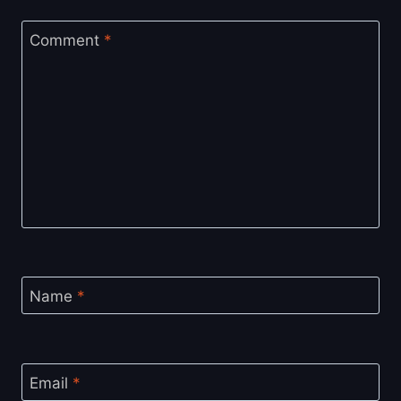
Comment
*
Name
*
Email
*