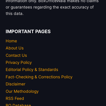
information only. BoxOfficeWala makes no claims
or guarantees regarding the exact accuracy of
this data.
IMPORTANT PAGES
Home
About Us
Contact Us
Privacy Policy
Editorial Policy & Standards
Fact-Checking & Corrections Policy
Disclaimer
Our Methodology
RSS Feed
BO Database