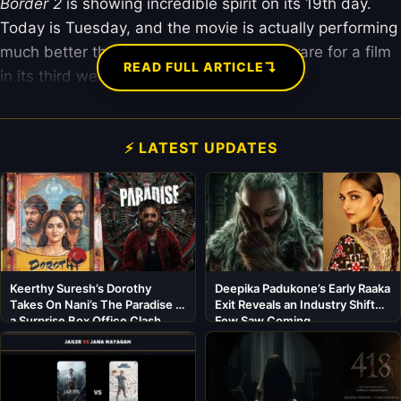
Border 2
is showing incredible spirit on its 19th day.
Today is Tuesday, and the movie is actually performing
much better than yesterday. This is very rare for a film
↴
READ FULL ARTICLE
in its third week.
⚡ LATEST UPDATES
Keerthy Suresh’s Dorothy
Deepika Padukone’s Early Raaka
Takes On Nani’s The Paradise in
Exit Reveals an Industry Shift
a Surprise Box Office Clash
Few Saw Coming