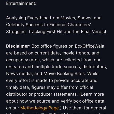
Entertainment.
Analysing Everything from Movies, Shows, and
Celebrity Success to Fictional Characters'
Struggles; Tracking First Hit and the Final Verdict.
Disclaimer
: Box office figures on BoxOfficeWala
are based on current data, movie trends, and
occupancy rates, which are collected from our
research and multiple trade sources, distributors,
News media, and Movie Booking Sites. While
every effort is made to provide accurate and
timely data, figures may differ from official
distributor or producer statements. (Learn more
about how we source and verify box office data
on our
Methodology Page
.) Use them for general