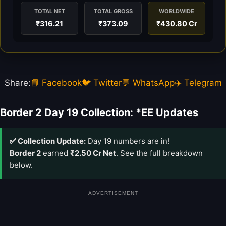
TOTAL NET
TOTAL GROSS
WORLDWIDE
₹316.21
₹373.09
₹430.80 Cr
Share:
📘 Facebook
🐦 Twitter
💬 WhatsApp
✈️ Telegram
Border 2 Day 19 Collection: *EE Updates
✅ Collection Update:
Day 19 numbers are in!
Border 2
earned
₹2.50 Cr Net
. See the full breakdown
below.
ADVERTISEMENT