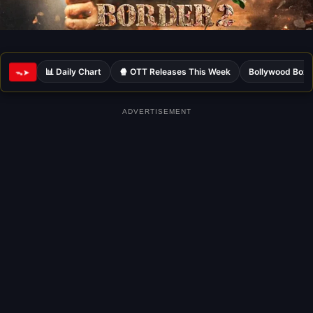
📊 Daily Chart
🍿 OTT Releases This Week
Bollywood Box 
ᯓ➤
ADVERTISEMENT