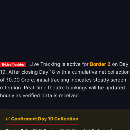
Live Tracking is active for
Border 2
on Day
🔴 Live Tracking
19. After closing Day 18 with a cumulative net collection
of ₹0.00 Crore, initial tracking indicates steady screen
retention. Real-time theatre bookings will be updated
hourly as verified data is received.
✅ Confirmed: Day 19 Collection