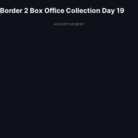
Border 2 Box Office Collection Day 19
ADVERTISEMENT