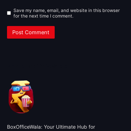
Save my name, email, and website in this browser
for the next time I comment.
About BoxOfficeWala
BoxOfficeWala: Your Ultimate Hub for