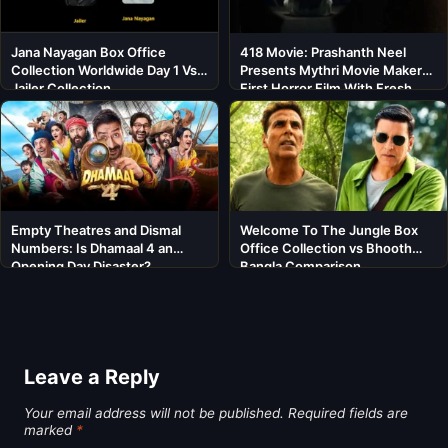
Jana Nayagan Box Office
418 Movie: Prashanth Neel
Collection Worldwide Day 1 Vs
Presents Mythri Movie Makers’
Jailer Collection
First Horror Film With Fresh
Cast
Empty Theatres and Dismal
Welcome To The Jungle Box
Numbers: Is Dhamaal 4 an
Office Collection vs Bhooth
Opening Day Disaster?
Bangla Comparison
Leave a Reply
Your email address will not be published.
Required fields are
marked
*