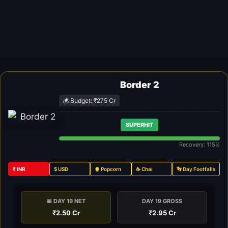
Border 2
💰 Budget: ₹275 Cr
SUPERHIT
Recovery: 115%
₹ INR
$ USD
🍿 Popcorn
☕ Chai
👣 Day Footfalls
📅 DAY 19 NET
DAY 19 GROSS
₹2.50 Cr
₹2.95 Cr