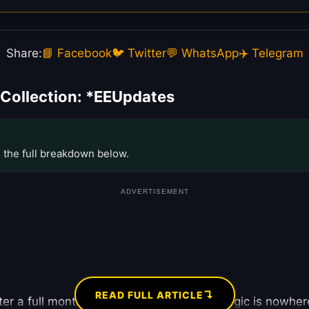
Share:
📘 Facebook
🐦 Twitter
💬 WhatsApp
✈️ Telegram
Collection: *EEUpdates
e the full breakdown below.
ADVERTISEMENT
↴
READ FULL ARTICLE
ter a full month in theaters, the “Mega” magic is nowher