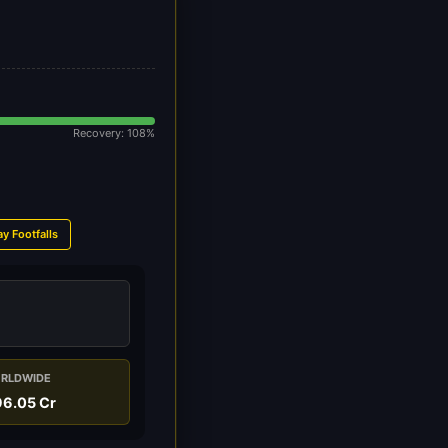
Recovery: 108%
ay Footfalls
RLDWIDE
6.05 Cr