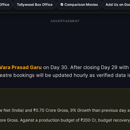
Office
Tollywood Box Office
🔄 Comparison Movies
Add Us on Go
ADVERTISEMENT
Vara Prasad Garu
on Day 30. After closing Day 29 with a
eatre bookings will be updated hourly as verified data i
e Net (India) and ₹0.70 Crore Gross,
9% Growth
than previous day 
rore Gross. Against a production budget of ₹200 Cr, budget recovery