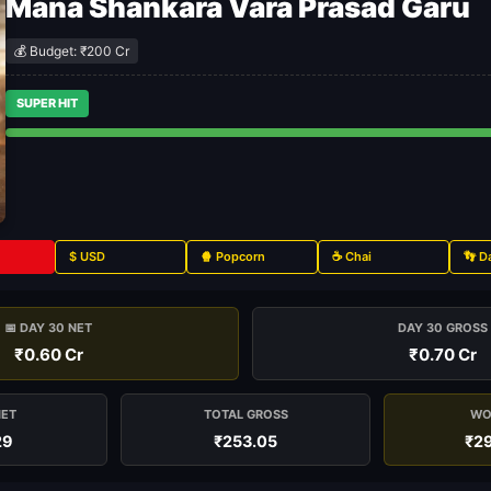
Mana Shankara Vara Prasad Garu
💰 Budget: ₹200 Cr
SUPER HIT
$ USD
🍿 Popcorn
☕ Chai
👣 D
📅 DAY 30 NET
DAY 30 GROSS
₹0.60 Cr
₹0.70 Cr
NET
TOTAL GROSS
WO
29
₹253.05
₹29