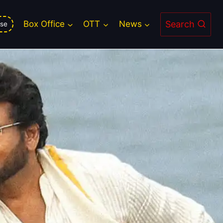
 Chance for Big Screen Magic
Search
Box Office
OTT
News
se