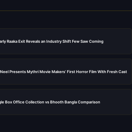
rly Raaka Exit Reveals an Industry Shift Few Saw Coming
Neel Presents Mythri Movie Makers’ First Horror Film With Fresh Cast
e Box Office Collection vs Bhooth Bangla Comparison