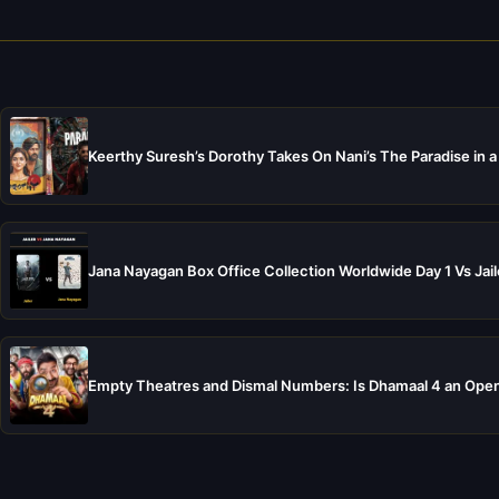
Keerthy Suresh’s Dorothy Takes On Nani’s The Paradise in a
Jana Nayagan Box Office Collection Worldwide Day 1 Vs Jail
Empty Theatres and Dismal Numbers: Is Dhamaal 4 an Open