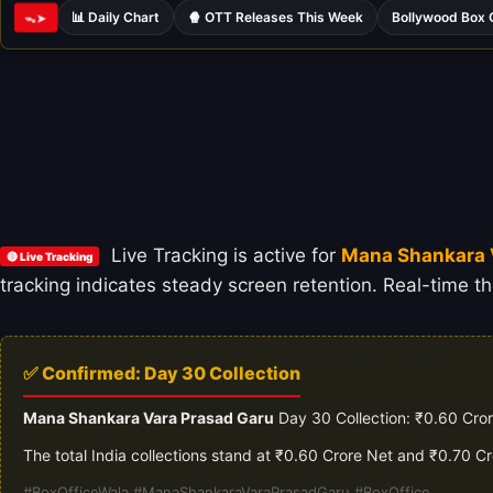
📊 Daily Chart
🍿 OTT Releases This Week
Bollywood Box 
ᯓ➤
Live Tracking is active for
Mana Shankara 
🔴 Live Tracking
tracking indicates steady screen retention. Real-time th
✅ Confirmed: Day 30 Collection
Mana Shankara Vara Prasad Garu
Day 30 Collection: ₹0.60 Cror
The total India collections stand at ₹0.60 Crore Net and ₹0.70 C
#BoxOfficeWala #ManaShankaraVaraPrasadGaru #BoxOffice