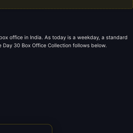
ox office in India. As today is a weekday, a standard
Day 30 Box Office Collection follows below.