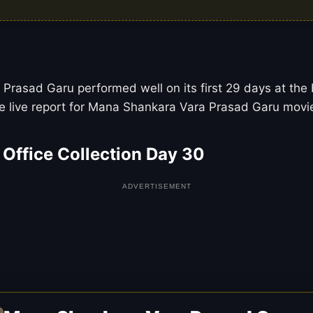
rasad Garu performed well on its first 29 days at the b
 live report for Mana Shankara Vara Prasad Garu movie 
Office Collection Day 30
ADVERTISEMENT