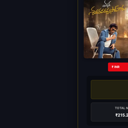
₹ INR
TOTAL 
₹215.