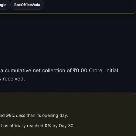
ogle
BoxOfficeWala
 cumulative net collection of ₹0.00 Crore, initial
s received.
and
98% Less
than its opening day.
 has officially reached
0%
by Day 30.