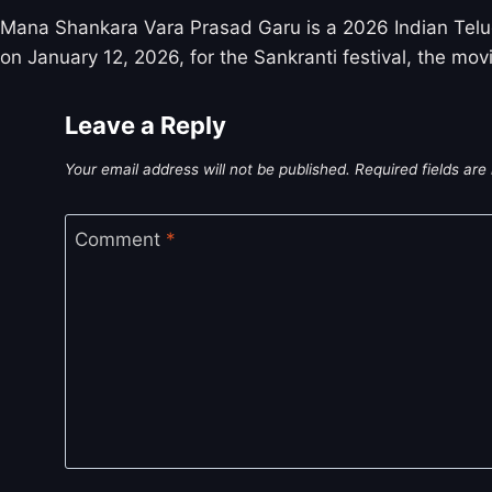
Mana Shankara Vara Prasad Garu is a 2026 Indian Telug
on January 12, 2026, for the Sankranti festival, the movi
Leave a Reply
Your email address will not be published.
Required fields ar
Comment
*