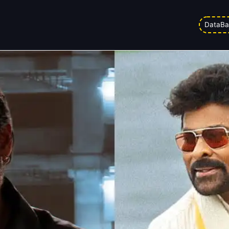
ox Office Collection Day 30: Last
DataBa
d on
10/02/2026 9:02 pm