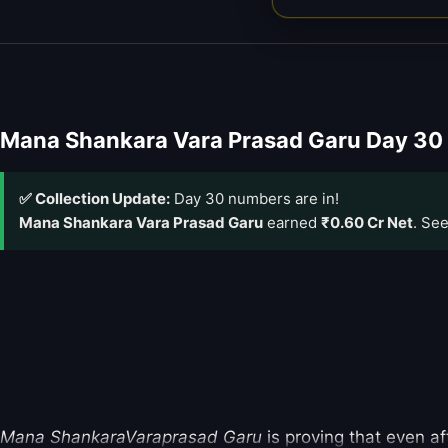
Mana Shankara Vara Prasad Garu Day 30 
✅ Collection Update:
Day 30 numbers are in!
Mana Shankara Vara Prasad Garu
earned
₹0.60 Cr Net
. Se
Mana ShankaraVaraprasad Garu
is proving that even af