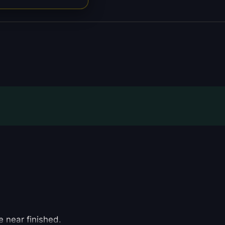
e near finished.