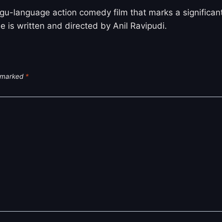
u-language action comedy film that marks a significant
e is written and directed by Anil Ravipudi.
e marked
*