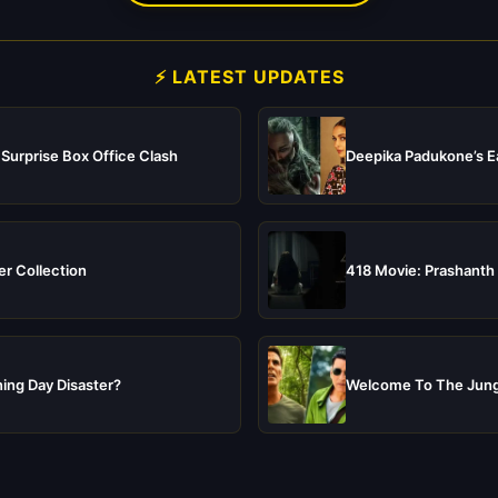
⚡ LATEST UPDATES
 Surprise Box Office Clash
Deepika Padukone’s Ea
er Collection
418 Movie: Prashanth 
ing Day Disaster?
Welcome To The Jungl