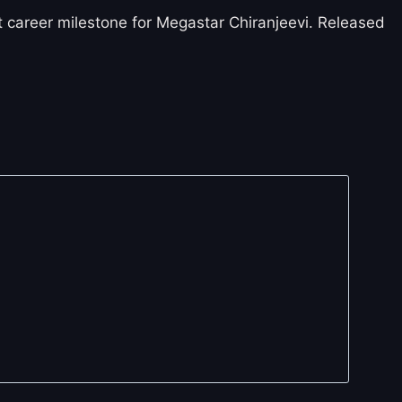
 career milestone for Megastar Chiranjeevi. Released