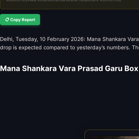
📋 Copy Report
Delhi, Tuesday, 10 February 2026: Mana Shankara Vara P
drop is expected compared to yesterday’s numbers. The
Mana Shankara Vara Prasad Garu Box 