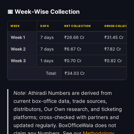
📅 Week-Wise Collection
WEEK
DAYS
NET COLLECTION
GROSS COLLECTIO
Week 1
7 days
₹26.66 Cr
₹31.45 Cr
Week 2
7 days
₹6.67 Cr
₹7.82 Cr
Week 3
1 days
₹0.70 Cr
₹0.82 Cr
Total:
₹34.03 Cr
Note
: Athiradi Numbers are derived from
current box-office data, trade sources,
distributors, Our Own research, and ticketing
platforms; cross-checked with partners and
updated regularly. BoxOfficeWala does not
claim any Numbers. See our
Methodology