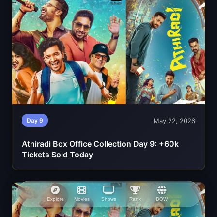
May 22, 2026
Day 9
Athiradi Box Office Collection Day 9: +60k
Tickets Sold Today
Explore
Movies
Shows
Rank
BOW