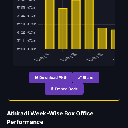
💾 Download PNG
🔗 Share
📎 Embed Code
Athiradi Week-Wise Box Office
Performance