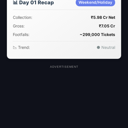
📊 Day 01 Recap
Weekend/Holiday
Collection:
₹5.98 Cr Net
Gross:
₹7.05 Cr
Footfalls:
~299,000 Tickets
📉 Trend:
● Neutral
ADVERTISEMENT