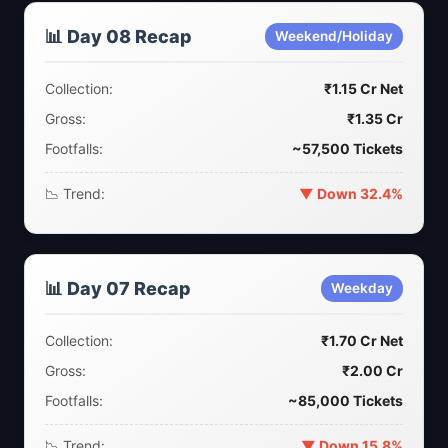
📊 Day 08 Recap
Weekend/Holiday
Collection:
₹1.15 Cr Net
Gross:
₹1.35 Cr
Footfalls:
~57,500 Tickets
📉 Trend:
▼ Down 32.4%
📊 Day 07 Recap
Weekday
Collection:
₹1.70 Cr Net
Gross:
₹2.00 Cr
Footfalls:
~85,000 Tickets
📉 Trend:
▼ Down 15.8%