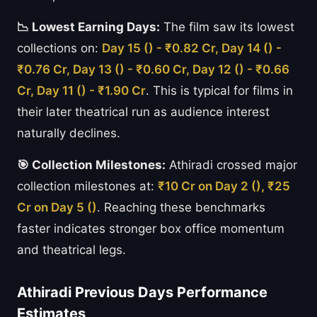
📉 Lowest Earning Days:
The film saw its lowest
collections on:
Day 15 () - ₹0.82 Cr, Day 14 () -
₹0.76 Cr, Day 13 () - ₹0.60 Cr, Day 12 () - ₹0.66
Cr, Day 11 () - ₹1.90 Cr
. This is typical for films in
their later theatrical run as audience interest
naturally declines.
🎯 Collection Milestones:
Athiradi crossed major
collection milestones at:
₹10 Cr on Day 2 (), ₹25
Cr on Day 5 ()
. Reaching these benchmarks
faster indicates stronger box office momentum
and theatrical legs.
Athiradi Previous Days Performance
Estimates