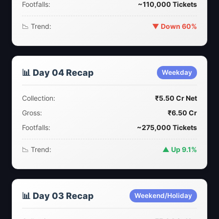
Footfalls:
~110,000 Tickets
📉 Trend:
▼ Down 60%
📊 Day 04 Recap
Weekday
Collection:
₹5.50 Cr Net
Gross:
₹6.50 Cr
Footfalls:
~275,000 Tickets
📉 Trend:
▲ Up 9.1%
📊 Day 03 Recap
Weekend/Holiday