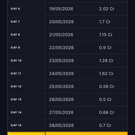
19/05/2026
2.02 Cr
DAY 6
20/05/2026
1.7 Cr
DAY 7
21/05/2026
1.15 Cr
DAY 8
22/05/2026
0.9 Cr
DAY 9
23/05/2026
1.28 Cr
DAY 10
24/05/2026
1.62 Cr
DAY 11
25/05/2026
0.56 Cr
DAY 12
26/05/2026
0.5 Cr
DAY 13
27/05/2026
0.66 Cr
DAY 14
28/05/2026
0.7 Cr
DAY 15