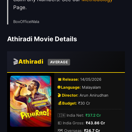
Page.
BoxOfficeWala
Athiradi Movie Details
🎬
Athiradi
AVERAGE
📅 Release:
14/05/2026
🌐 Language:
Malayalam
🎬 Director:
Arun Anirudhan
💰 Budget:
₹30 Cr
🇮🇳 India Net:
₹37.2 Cr
💵 India Gross:
₹43.86 Cr
🗺️ Overseas:
₹24.7 Cr