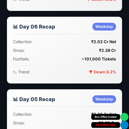
📊 Day 06 Recap
Weekday
Collection:
₹2.02 Cr Net
Gross:
₹2.38 Cr
Footfalls:
~101,000 Tickets
📉 Trend:
▼ Down 8.2%
📊 Day 05 Recap
Weekday
Collection:
₹2.20 Cr Net
Your Personal
Gross:
₹2.60 Cr
#BoxOffice Wala