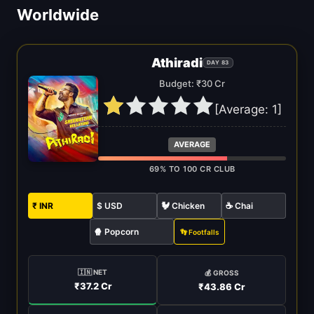
Worldwide
Athiradi
DAY 83
Budget: ₹30 Cr
[Average:
1
]
AVERAGE
69% TO 100 CR CLUB
₹ INR
$ USD
🐓 Chicken
☕ Chai
🍿 Popcorn
👣 Footfalls
🇮🇳 NET
💰 GROSS
₹37.2 Cr
₹43.86 Cr