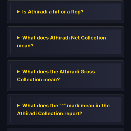
Is Athiradi a hit or a flop?
What does Athiradi Net Collection
mean?
What does the Athiradi Gross
Collection mean?
What does the "^" mark mean in the
Athiradi Collection report?