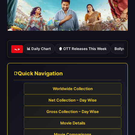
📊 Daily Chart
🍿 OTT Releases This Week
Bollywood 
ᯓ➤
Quick Navigation
Worldwide Collection
Net Collection – Day Wise
Gross Collection – Day Wise
Movie Details
Movie Comparisons