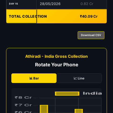
28/05/2026
0.82 Cr
DAY 15
TOTAL COLLECTION
-
₹40.09 Cr
Download CSV
Athiradi - India Gross Collection
Rotate Your Phone
📊 Bar
📈 Line