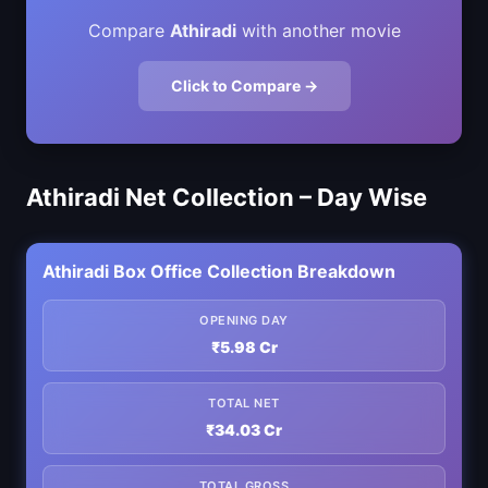
Compare
Athiradi
with another movie
Click to Compare →
Athiradi Net Collection – Day Wise
Athiradi Box Office Collection Breakdown
OPENING DAY
₹5.98 Cr
TOTAL NET
₹34.03 Cr
TOTAL GROSS