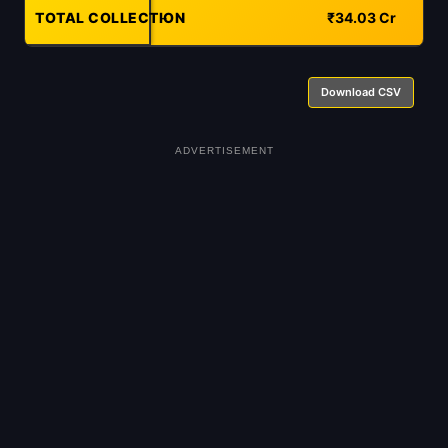
TOTAL COLLECTION
-
₹34.03 Cr
Download CSV
ADVERTISEMENT