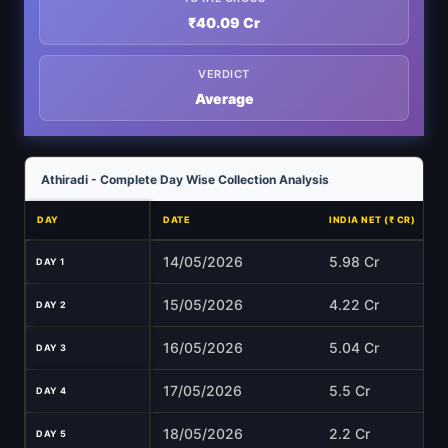
₹40.09 Cr
VERDICT
Average
Athiradi - Complete Day Wise Collection Analysis
DAY
DATE
INDIA NET (₹ CR)
14/05/2026
5.98 Cr
DAY 1
15/05/2026
4.22 Cr
DAY 2
16/05/2026
5.04 Cr
DAY 3
17/05/2026
5.5 Cr
DAY 4
18/05/2026
2.2 Cr
DAY 5