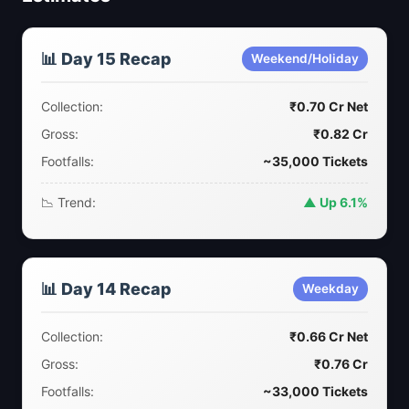
📊 Day 15 Recap
Weekend/Holiday
Collection:
₹0.70 Cr Net
Gross:
₹0.82 Cr
Footfalls:
~35,000 Tickets
📉 Trend:
▲ Up 6.1%
📊 Day 14 Recap
Weekday
Collection:
₹0.66 Cr Net
Gross:
₹0.76 Cr
Footfalls:
~33,000 Tickets