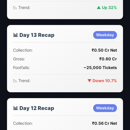
📉 Trend:
▲ Up 32%
📊 Day 13 Recap
Weekday
Collection:
₹0.50 Cr Net
Gross:
₹0.60 Cr
Footfalls:
~25,000 Tickets
📉 Trend:
▼ Down 10.7%
📊 Day 12 Recap
Weekday
Collection:
₹0.56 Cr Net