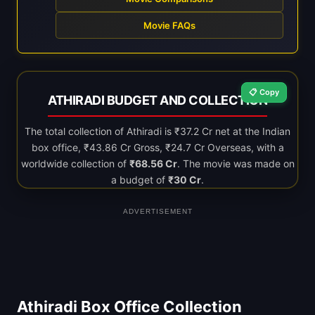
Movie FAQs
📋 Copy
ATHIRADI BUDGET AND COLLECTION
The total collection of Athiradi is ₹37.2 Cr net at the Indian
box office, ₹43.86 Cr Gross, ₹24.7 Cr Overseas, with a
worldwide collection of
₹68.56 Cr
. The movie was made on
a budget of
₹30 Cr
.
ADVERTISEMENT
Athiradi Box Office Collection