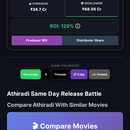
🌍 WORLDWIDE
🌊 OVERSEAS
₹68.56 Cr
₹24.7 Cr
ROI: 129%
ⓘ
Producer ROI
Distributor Share
SHARE THIS REPORT
WhatsApp
X
Threads
📋 Copy
</> Embed
Athiradi Same Day Release Battle
Compare Athiradi With Similar Movies
🎬 Compare Movies