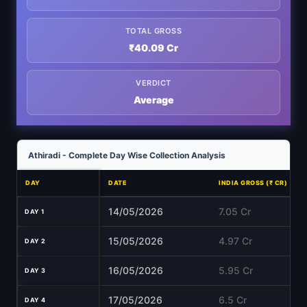
TOTAL GROSS
₹40.09 Cr
VERDICT
Average
Athiradi - Complete Day Wise Collection Analysis
DAY
DATE
INDIA GROSS (₹ CR)
14/05/2026
7.05 Cr
DAY 1
15/05/2026
4.97 Cr
DAY 2
16/05/2026
5.95 Cr
DAY 3
17/05/2026
6.5 Cr
DAY 4