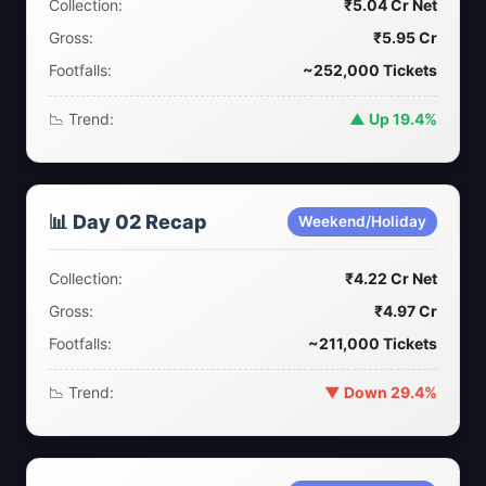
Collection:
₹5.04 Cr Net
Gross:
₹5.95 Cr
Footfalls:
~252,000 Tickets
📉 Trend:
▲ Up 19.4%
📊 Day 02 Recap
Weekend/Holiday
Collection:
₹4.22 Cr Net
Gross:
₹4.97 Cr
Footfalls:
~211,000 Tickets
📉 Trend:
▼ Down 29.4%