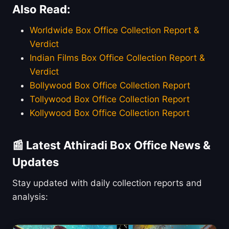
Also Read:
Worldwide Box Office Collection Report &
Verdict
Indian Films Box Office Collection Report &
Verdict
Bollywood Box Office Collection Report
Tollywood Box Office Collection Report
Kollywood Box Office Collection Report
📰 Latest Athiradi Box Office News &
Updates
Stay updated with daily collection reports and
analysis: