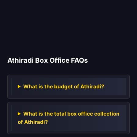
Athiradi Box Office FAQs
What is the budget of Athiradi?
What is the total box office collection
of Athiradi?