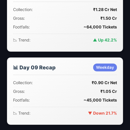
Collection:
₹1.28 Cr Net
Gross:
₹1.50 Cr
Footfalls:
~64,000 Tickets
📉 Trend:
▲ Up 42.2%
📊 Day 09 Recap
Weekday
Collection:
₹0.90 Cr Net
Gross:
₹1.05 Cr
Footfalls:
~45,000 Tickets
📉 Trend:
▼ Down 21.7%