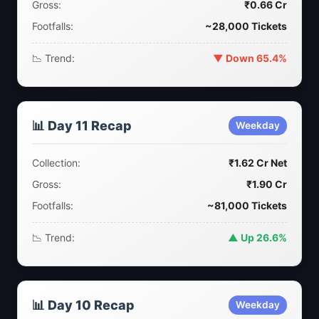
Gross:
₹0.66 Cr
Footfalls:
~28,000 Tickets
📉 Trend:
▼ Down 65.4%
📊 Day 11 Recap
Weekday
Collection:
₹1.62 Cr Net
Gross:
₹1.90 Cr
Footfalls:
~81,000 Tickets
📉 Trend:
▲ Up 26.6%
📊 Day 10 Recap
Weekday