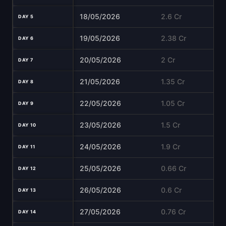
18/05/2026
2.6 Cr
DAY 5
19/05/2026
2.38 Cr
DAY 6
20/05/2026
2 Cr
DAY 7
21/05/2026
1.35 Cr
DAY 8
22/05/2026
1.05 Cr
DAY 9
23/05/2026
1.5 Cr
DAY 10
24/05/2026
1.9 Cr
DAY 11
25/05/2026
0.66 Cr
DAY 12
26/05/2026
0.6 Cr
DAY 13
27/05/2026
0.76 Cr
DAY 14