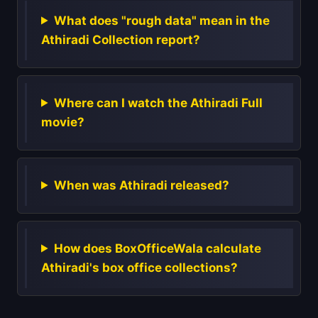
What does "rough data" mean in the
Athiradi Collection report?
Where can I watch the Athiradi Full
movie?
When was Athiradi released?
How does BoxOfficeWala calculate
Athiradi's box office collections?