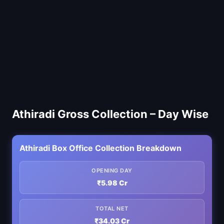
Athiradi Gross Collection – Day Wise
Athiradi Box Office Collection Breakdown
OPENING DAY
₹5.98 Cr
TOTAL NET
₹34.03 Cr