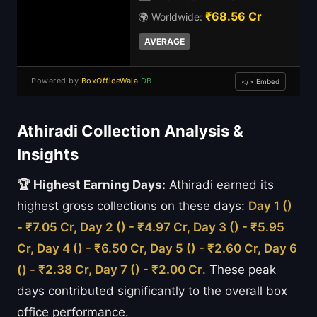
₹68.56 Cr
🌍 Worldwide:
AVERAGE
Powered by
BoxOfficeWala
DB
</> Embed
Athiradi Collection Analysis &
Insights
🏆 Highest Earning Days:
Athiradi earned its
highest gross collections on these days:
Day 1 ()
- ₹7.05 Cr, Day 2 () - ₹4.97 Cr, Day 3 () - ₹5.95
Cr, Day 4 () - ₹6.50 Cr, Day 5 () - ₹2.60 Cr, Day 6
() - ₹2.38 Cr, Day 7 () - ₹2.00 Cr
. These peak
days contributed significantly to the overall box
office performance.