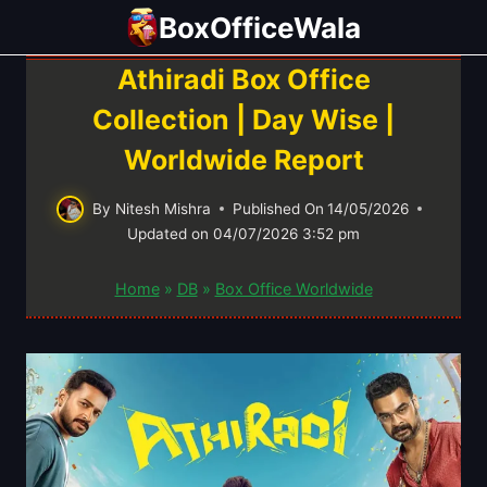
Skip
BoxOfficeWala
to
content
Athiradi Box Office
Collection | Day Wise |
Worldwide Report
By
Nitesh Mishra
Published On
14/05/2026
Updated on
04/07/2026 3:52 pm
Home
»
DB
»
Box Office Worldwide