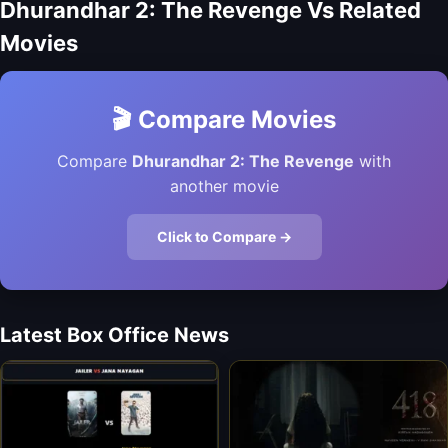
Dhurandhar 2: The Revenge Vs Related
Movies
🎬 Compare Movies
Compare
Dhurandhar 2: The Revenge
with
another movie
Click to Compare →
Latest Box Office News