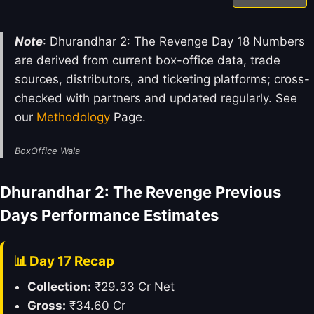
Note
: Dhurandhar 2: The Revenge Day 18 Numbers
are derived from current box-office data, trade
sources, distributors, and ticketing platforms; cross-
checked with partners and updated regularly. See
our
Methodology
Page.
BoxOffice Wala
Dhurandhar 2: The Revenge Previous
Days Performance Estimates
📊 Day 17 Recap
Collection:
₹29.33 Cr Net
Gross:
₹34.60 Cr