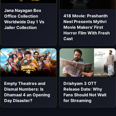
Jana Nayagan Box
418 Movie: Prashanth
Office Collection
Neel Presents Mythri
Worldwide Day 1 Vs
Movie Makers' First
Jailer Collection
Horror Film With Fresh
Cast
Empty Theatres and
Drishyam 3 OTT
Dismal Numbers: Is
Release Date: Why
Dhamaal 4 an Opening
Fans Should Not Wait
Day Disaster?
for Streaming