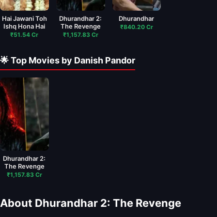
Hai Jawani Toh
Dhurandhar 2:
Dhurandhar
Ishq Hona Hai
The Revenge
₹840.20 Cr
₹51.54 Cr
₹1,157.83 Cr
🌟 Top Movies by Danish Pandor
Dhurandhar 2:
The Revenge
₹1,157.83 Cr
About Dhurandhar 2: The Revenge