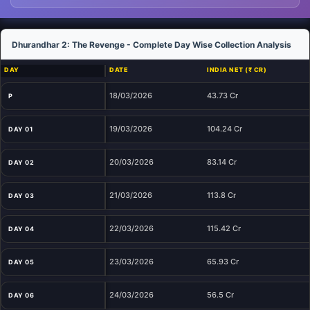
Dhurandhar 2: The Revenge - Complete Day Wise Collection Analysis
DAY
DATE
INDIA NET (₹ CR)
18/03/2026
43.73 Cr
P
19/03/2026
104.24 Cr
DAY 01
20/03/2026
83.14 Cr
DAY 02
21/03/2026
113.8 Cr
DAY 03
22/03/2026
115.42 Cr
DAY 04
23/03/2026
65.93 Cr
DAY 05
24/03/2026
56.5 Cr
DAY 06