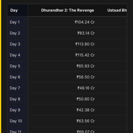
Day
Dhurandhar 2: The Revenge
Ustaad Bhaga
Day 1
₹104.24 Cr
₹
Day 2
₹83.14 Cr
Day 3
₹113.80 Cr
Day 4
₹115.42 Cr
Day 5
₹65.93 Cr
Day 6
₹56.50 Cr
Day 7
₹49.16 Cr
Day 8
₹50.60 Cr
Day 9
₹42.38 Cr
Day 10
₹63.56 Cr
Day 11
₹69.07 Cr