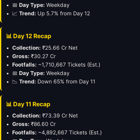
📅
Day Type:
Weekday
📈
Trend:
Up 5.7% from Day 12
📊 Day 12 Recap
Collection:
₹25.66 Cr Net
Gross:
₹30.27 Cr
Footfalls:
~1,710,667 Tickets (Est.)
📅
Day Type:
Weekday
📉
Trend:
Down 65% from Day 11
📊 Day 11 Recap
Collection:
₹73.39 Cr Net
Gross:
₹86.60 Cr
Footfalls:
~4,892,667 Tickets (Est.)