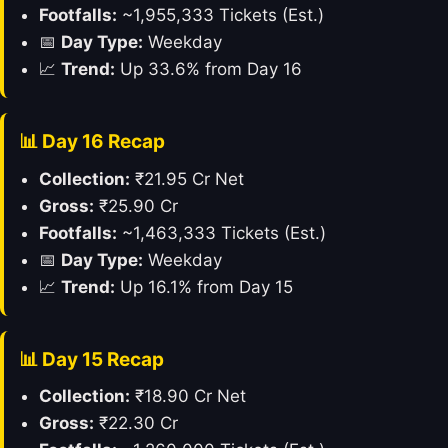
Footfalls:
~1,955,333 Tickets (Est.)
📅
Day Type:
Weekday
📈
Trend:
Up 33.6% from Day 16
📊 Day 16 Recap
Collection:
₹21.95 Cr Net
Gross:
₹25.90 Cr
Footfalls:
~1,463,333 Tickets (Est.)
📅
Day Type:
Weekday
📈
Trend:
Up 16.1% from Day 15
📊 Day 15 Recap
Collection:
₹18.90 Cr Net
Gross:
₹22.30 Cr