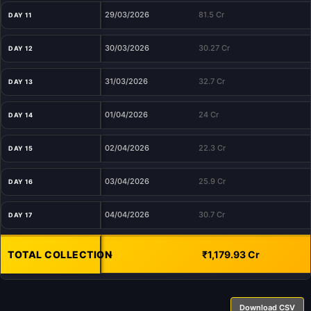
29/03/2026
81.5 Cr
DAY 11
30/03/2026
30.27 Cr
DAY 12
31/03/2026
32.7 Cr
DAY 13
01/04/2026
24 Cr
DAY 14
02/04/2026
22.3 Cr
DAY 15
03/04/2026
25.9 Cr
DAY 16
04/04/2026
30.7 Cr
DAY 17
TOTAL COLLECTION
-
₹1,179.93 Cr
Download CSV