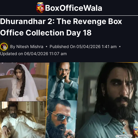
Skip
BoxOfficeWala
to
Dhurandhar 2: The Revenge Box
content
Office Collection Day 18
By
Nitesh Mishra
Published On
05/04/2026 1:41 am
Updated on
06/04/2026 11:07 am