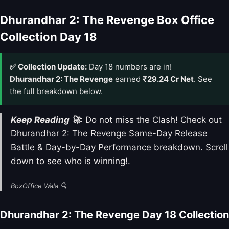
Dhurandhar 2: The Revenge Box Office
Collection Day 18
✅ Collection Update:
Day 18 numbers are in!
Dhurandhar 2: The Revenge
earned
₹29.24 Cr Net
. See
the full breakdown below.
Keep Reading 🚀
: Do not miss the Clash! Check out
Dhurandhar 2: The Revenge Same-Day Release
Battle & Day-by-Day Performance breakdown. Scroll
down to see who is winning!.
BoxOffice Wala 🔍
Dhurandhar 2: The Revenge Day 18 Collection