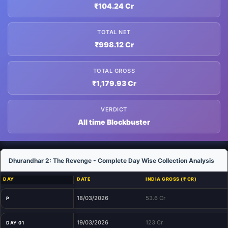
₹104.24 Cr
TOTAL NET
₹998.12 Cr
TOTAL GROSS
₹1,179.93 Cr
VERDICT
All time Blockbuster
Dhurandhar 2: The Revenge - Complete Day Wise Collection Analysis
DAY
DATE
INDIA GROSS (₹ CR)
18/03/2026
53.6 Cr
P
19/03/2026
123 Cr
DAY 01