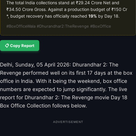
The total India collections stand at ₹29.24 Crore Net and
₹34.50 Crore Gross. Against a production budget of ₹150 Cr
*, budget recovery has officially reached
19%
by Day 18.
#BoxOfficeWala #Dhurandhar2:TheRevenge #BoxOffice
📋 Copy Report
Delhi, Sunday, 05 April 2026: Dhurandhar 2: The
Revenge performed well on its first 17 days at the box
office in India. With it being the weekend, box office
numbers are expected to jump significantly. The live
report for Dhurandhar 2: The Revenge movie Day 18
Box Office Collection follows below.
ADVERTISEMENT