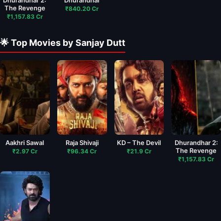
The Revenge
₹840.20 Cr
₹1,157.83 Cr
🌟 Top Movies by Sanjay Dutt
Aakhri Sawal
Raja Shivaji
KD – The Devil
Dhurandhar 2:
The Revenge
₹2.97 Cr
₹96.34 Cr
₹21.9 Cr
₹1,157.83 Cr