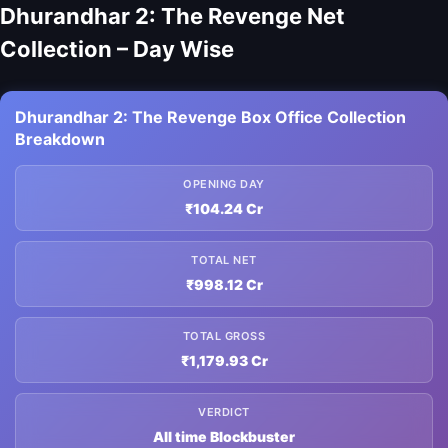
Dhurandhar 2: The Revenge Net
Collection – Day Wise
Dhurandhar 2: The Revenge Box Office Collection
Breakdown
OPENING DAY
₹104.24 Cr
TOTAL NET
₹998.12 Cr
TOTAL GROSS
₹1,179.93 Cr
VERDICT
All time Blockbuster