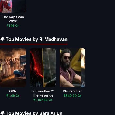
The Raja Saab
2026
₹146 Cr
🌟 Top Movies by R. Madhavan
GDN
Dhurandhar 2:
Dhurandhar
The Revenge
₹1.49 Cr
₹840.20 Cr
₹1,157.83 Cr
🌟 Top Movies by Sara Arjun