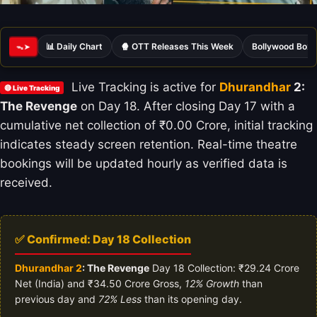
📊 Daily Chart
🍿 OTT Releases This Week
Bollywood Box 
ᯓ➤
Live Tracking is active for
Dhurandhar
2:
🔴 Live Tracking
The Revenge
on Day 18. After closing Day 17 with a
cumulative net collection of ₹0.00 Crore, initial tracking
indicates steady screen retention. Real-time theatre
bookings will be updated hourly as verified data is
received.
✅ Confirmed: Day 18 Collection
Dhurandhar 2
: The Revenge
Day 18 Collection: ₹29.24 Crore
Net (India) and ₹34.50 Crore Gross,
12% Growth
than
previous day and
72% Less
than its opening day.