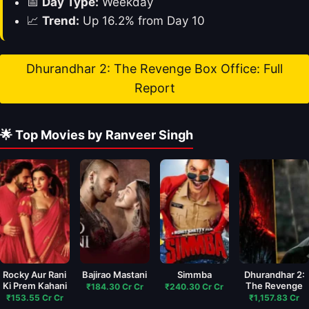
📅
Day Type:
Weekday
📈
Trend:
Up 16.2% from Day 10
Dhurandhar 2: The Revenge Box Office: Full
Report
🌟 Top Movies by Ranveer Singh
Rocky Aur Rani
Bajirao Mastani
Simmba
Dhurandhar 2:
Ki Prem Kahani
The Revenge
₹184.30 Cr Cr
₹240.30 Cr Cr
₹153.55 Cr Cr
₹1,157.83 Cr