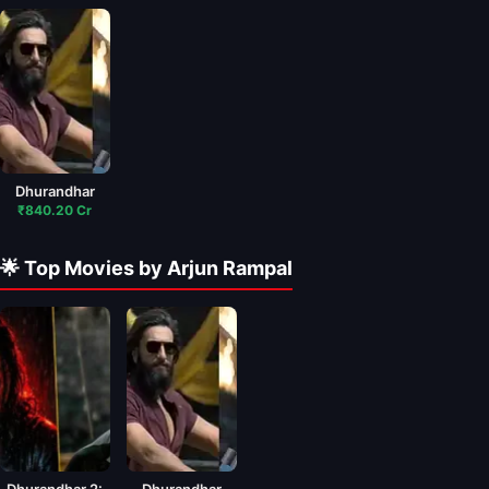
Dhurandhar
₹840.20 Cr
🌟 Top Movies by Arjun Rampal
Dhurandhar 2:
Dhurandhar