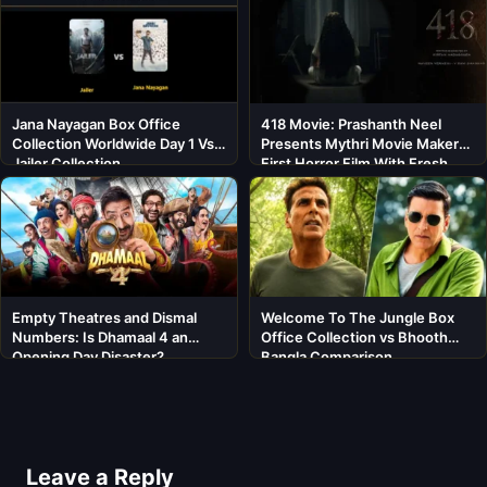
Jana Nayagan Box Office
418 Movie: Prashanth Neel
Collection Worldwide Day 1 Vs
Presents Mythri Movie Makers’
Jailer Collection
First Horror Film With Fresh
Cast
Empty Theatres and Dismal
Welcome To The Jungle Box
Numbers: Is Dhamaal 4 an
Office Collection vs Bhooth
Opening Day Disaster?
Bangla Comparison
Leave a Reply