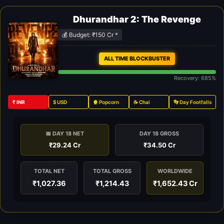
Dhurandhar 2: The Revenge
💰 Budget: ₹150 Cr *
ALL TIME BLOCKBUSTER
Recovery: 685%
₹ INR
$ USD
🍿 Popcorn
☕ Chai
👣 Day Footfalls
📅 DAY 18 NET
DAY 18 GROSS
₹29.24 Cr
₹34.50 Cr
TOTAL NET
TOTAL GROSS
WORLDWIDE
₹1,027.36
₹1,214.43
₹1,652.43 Cr