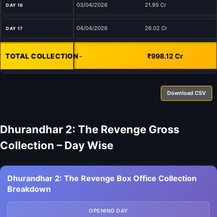
03/04/2026
21.95 Cr
DAY 16
04/04/2026
26.02 Cr
DAY 17
TOTAL COLLECTION
-
₹998.12 Cr
Download CSV
Dhurandhar 2: The Revenge Gross
Collection – Day Wise
Dhurandhar 2: The Revenge Box Office Collection
Breakdown
OPENING DAY