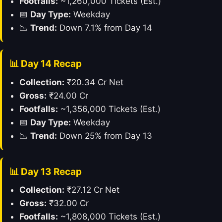
Footfalls:
~1,260,000 Tickets (Est.)
📅
Day Type:
Weekday
📉
Trend:
Down 7.1% from Day 14
📊 Day 14 Recap
Collection:
₹20.34 Cr Net
Gross:
₹24.00 Cr
Footfalls:
~1,356,000 Tickets (Est.)
📅
Day Type:
Weekday
📉
Trend:
Down 25% from Day 13
📊 Day 13 Recap
Collection:
₹27.12 Cr Net
Gross:
₹32.00 Cr
Footfalls:
~1,808,000 Tickets (Est.)