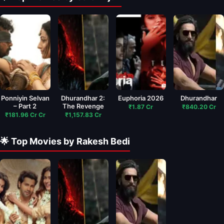
Ponniyin Selvan
Dhurandhar 2:
Euphoria 2026
Dhurandhar
– Part 2
The Revenge
₹1.87 Cr
₹840.20 Cr
₹181.96 Cr Cr
₹1,157.83 Cr
🌟 Top Movies by Rakesh Bedi