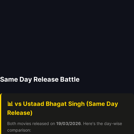
Same Day Release Battle
📊 vs Ustaad Bhagat Singh (Same Day
Release)
Both movies released on
19/03/2026
. Here's the day-wise
comparison: