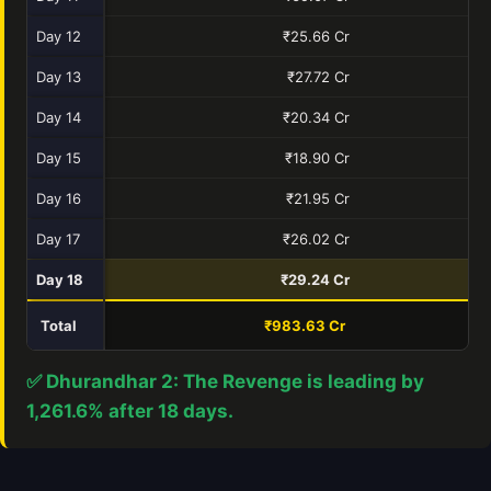
Day 12
₹25.66 Cr
Day 13
₹27.72 Cr
Day 14
₹20.34 Cr
Day 15
₹18.90 Cr
Day 16
₹21.95 Cr
Day 17
₹26.02 Cr
Day 18
₹29.24 Cr
Total
₹983.63 Cr
₹7
✅ Dhurandhar 2: The Revenge is leading by
1,261.6% after 18 days.