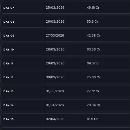
25/03/2026
49.16 Cr
DAY 07
26/03/2026
50.6 Cr
DAY 08
27/03/2026
42.38 Cr
DAY 09
28/03/2026
63.56 Cr
DAY 10
29/03/2026
69.07 Cr
DAY 11
30/03/2026
25.66 Cr
DAY 12
31/03/2026
27.72 Cr
DAY 13
01/04/2026
20.34 Cr
DAY 14
02/04/2026
18.9 Cr
DAY 15