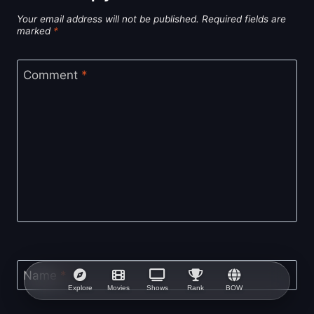
Your email address will not be published.
Required fields are
marked
*
Comment
*
Name
*
Explore
Movies
Shows
Rank
BOW