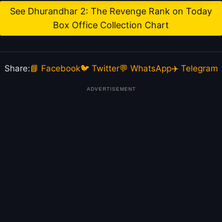
See Dhurandhar 2: The Revenge Rank on Today
Box Office Collection Chart
Share:
📘 Facebook
🐦 Twitter
💬 WhatsApp
✈️ Telegram
ADVERTISEMENT