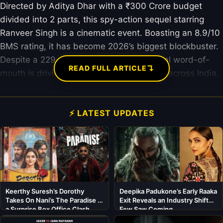
Directed by Aditya Dhar with a ₹300 Crore budget
divided into 2 parts, this spy-action sequel starring
Ranveer Singh is a cinematic event. Boasting an 8.9/10
BMS rating, it has become 2026’s biggest blockbuster.
Despite a 229-minute runtime, sensational word-of-
↴
READ FULL ARTICLE
mouth is driving record-breaking footfalls across India.
⚡ LATEST UPDATES
Keerthy Suresh’s Dorothy
Deepika Padukone’s Early Raaka
Takes On Nani’s The Paradise in
Exit Reveals an Industry Shift
a Surprise Box Office Clash
Few Saw Coming