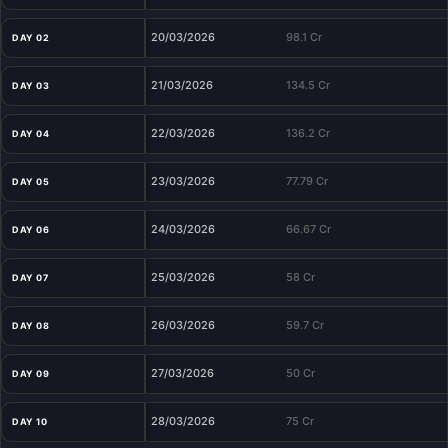
20/03/2026
98.1 Cr
DAY 02
21/03/2026
134.5 Cr
DAY 03
22/03/2026
136.2 Cr
DAY 04
23/03/2026
77.79 Cr
DAY 05
24/03/2026
66.67 Cr
DAY 06
25/03/2026
58 Cr
DAY 07
26/03/2026
59.7 Cr
DAY 08
27/03/2026
50 Cr
DAY 09
28/03/2026
75 Cr
DAY 10