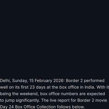
Delhi, Sunday, 15 February 2026: Border 2 performed
well on its first 23 days at the box office in India. With it
being the weekend, box office numbers are expected
to jump significantly. The live report for Border 2 movie
Day 24 Box Office Collection follows below.