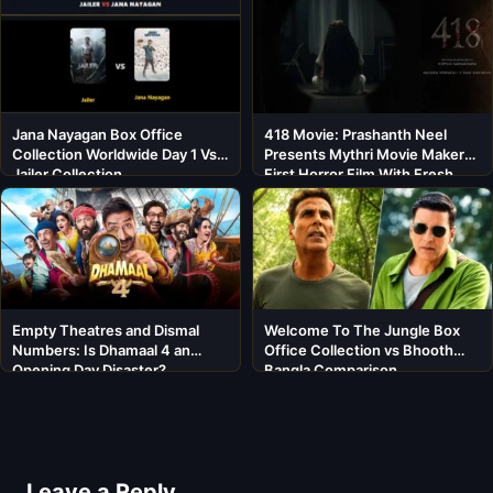
Jana Nayagan Box Office
418 Movie: Prashanth Neel
Collection Worldwide Day 1 Vs
Presents Mythri Movie Makers’
Jailer Collection
First Horror Film With Fresh
Cast
Empty Theatres and Dismal
Welcome To The Jungle Box
Numbers: Is Dhamaal 4 an
Office Collection vs Bhooth
Opening Day Disaster?
Bangla Comparison
Leave a Reply