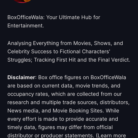
BoxOfficeWala: Your Ultimate Hub for
Entertainment.
Analysing Everything from Movies, Shows, and
Celebrity Success to Fictional Characters'
Struggles; Tracking First Hit and the Final Verdict.
Disclaimer
: Box office figures on BoxOfficeWala
are based on current data, movie trends, and
occupancy rates, which are collected from our
research and multiple trade sources, distributors,
News media, and Movie Booking Sites. While
every effort is made to provide accurate and
timely data, figures may differ from official
distributor or producer statements. (Learn more