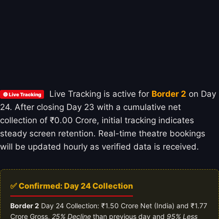
Live Tracking is active for
Border 2
on Day
🔴 Live Tracking
24. After closing Day 23 with a cumulative net
collection of ₹0.00 Crore, initial tracking indicates
steady screen retention. Real-time theatre bookings
will be updated hourly as verified data is received.
✅ Confirmed: Day 24 Collection
Border 2
Day 24 Collection: ₹1.50 Crore Net (India) and ₹1.77
Crore Gross,
25% Decline
than previous day and
95% Less