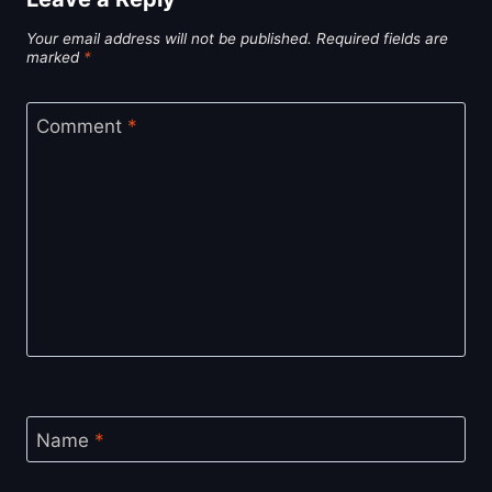
Your email address will not be published.
Required fields are
marked
*
Comment
*
Name
*