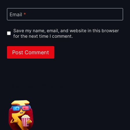
Email
*
Save my name, email, and website in this browser
for the next time I comment.
About BoxOfficeWala