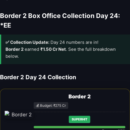
Border 2 Box Office Collection Day 24:
*EE
✅ Collection Update:
Day 24 numbers are in!
Border 2
earned
₹1.50 Cr Net
. See the full breakdown
below.
Border 2 Day 24 Collection
Border 2
💰 Budget: ₹275 Cr
SUPERHIT