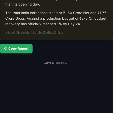
than its opening day.
The total India collections stand at ₹1.50 Crore Net and ₹1.77
Crore Gross. Against a production budget of ₹275 Cr, budget
recovery has officially reached
1%
by Day 24.
#BoxOfficeWala #Border2 #BoxOffice
📋 Copy Report
ADVERTISEMENT