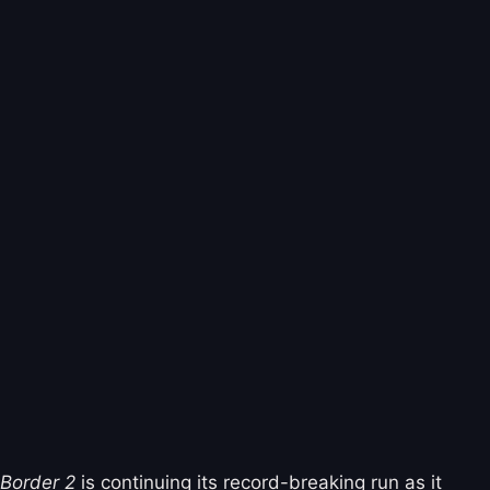
Border 2
is continuing its record-breaking run as it