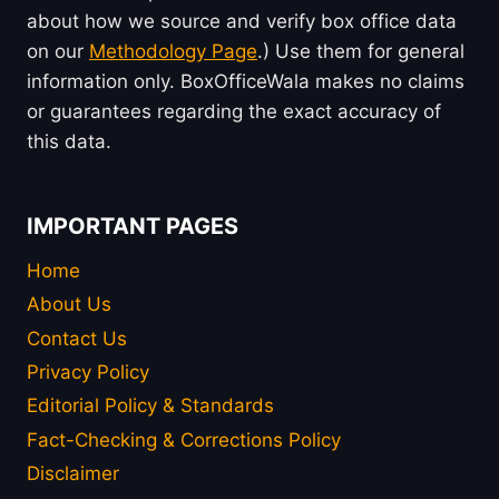
about how we source and verify box office data
on our
Methodology Page
.) Use them for general
information only. BoxOfficeWala makes no claims
or guarantees regarding the exact accuracy of
this data.
IMPORTANT PAGES
Home
About Us
Contact Us
Privacy Policy
Editorial Policy & Standards
Fact-Checking & Corrections Policy
Disclaimer