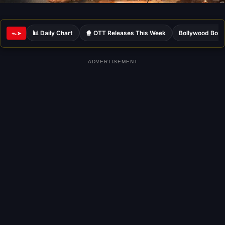
📊 Daily Chart
🍿 OTT Releases This Week
Bollywood Box 
ᯓ➤
ADVERTISEMENT