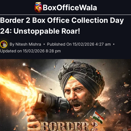
Skip
BoxOfficeWala
to
Border 2 Box Office Collection Day
content
24: Unstoppable Roar!
By
Nitesh Mishra
Published On
15/02/2026 4:27 am
Updated on
15/02/2026 8:28 pm