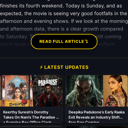
finishes its fourth weekend. Today is Sunday, and as
expected, the movie is seeing very good footfalls in the
afternoon and evening shows. If we look at the morning
and afternoon data, there is a clear growth compared
to Saturday. This shows that families are still coming
↴
READ FULL ARTICLE
out in large numbers to see Sunny Deol in uniform.
⚡ LATEST UPDATES
Keerthy Suresh’s Dorothy
Deepika Padukone’s Early Raaka
Takes On Nani’s The Paradise in
Exit Reveals an Industry Shift
a Surprise Box Office Clash
Few Saw Coming