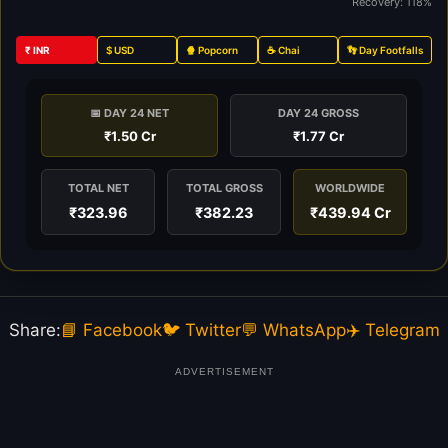
Recovery: 118%
₹ INR
$ USD
🍿 Popcorn
☕ Chai
👣 Day Footfalls
📅 DAY 24 NET
DAY 24 GROSS
₹1.50 Cr
₹1.77 Cr
TOTAL NET
TOTAL GROSS
WORLDWIDE
₹323.96
₹382.23
₹439.94 Cr
Share:
📘 Facebook
🐦 Twitter
💬 WhatsApp
✈️ Telegram
ADVERTISEMENT