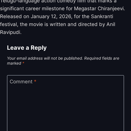
Telugu-language action comedy film that marks a
significant career milestone for Megastar Chiranjeevi.
Released on January 12, 2026, for the Sankranti
festival, the movie is written and directed by Anil
Ravipudi.
Leave a Reply
Your email address will not be published.
Required fields are
marked
*
Comment
*