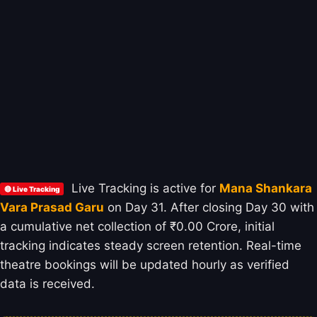
Live Tracking is active for
Mana Shankara
🔴 Live Tracking
Vara Prasad Garu
on Day 31. After closing Day 30 with
a cumulative net collection of ₹0.00 Crore, initial
tracking indicates steady screen retention. Real-time
theatre bookings will be updated hourly as verified
data is received.