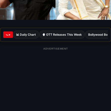
📊 Daily Chart
🍿 OTT Releases This Week
Bollywood Box 
ᯓ➤
ADVERTISEMENT