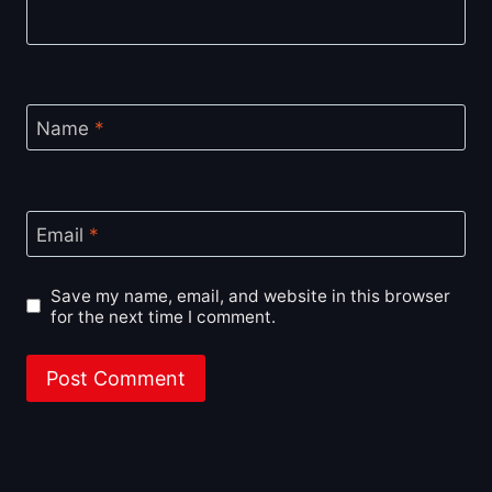
Name
*
Email
*
Save my name, email, and website in this browser
for the next time I comment.