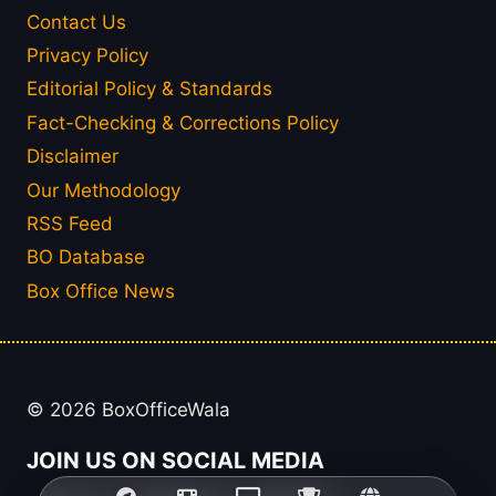
Contact Us
Privacy Policy
Editorial Policy & Standards
Fact-Checking & Corrections Policy
Disclaimer
Our Methodology
RSS Feed
BO Database
Box Office News
© 2026 BoxOfficeWala
JOIN US ON SOCIAL MEDIA