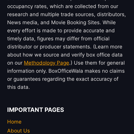
occupancy rates, which are collected from our
research and multiple trade sources, distributors,
News media, and Movie Booking Sites. While
every effort is made to provide accurate and
timely data, figures may differ from official
distributor or producer statements. (Learn more
about how we source and verify box office data
on our
Methodology Page
.) Use them for general
information only. BoxOfficeWala makes no claims
or guarantees regarding the exact accuracy of
this data.
IMPORTANT PAGES
Home
About Us