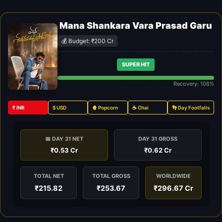
Mana Shankara Vara Prasad Garu
💰 Budget: ₹200 Cr
SUPER HIT
Recovery: 108%
₹ INR
$ USD
🍿 Popcorn
☕ Chai
👣 Day Footfalls
📅 DAY 31 NET
DAY 31 GROSS
₹0.53 Cr
₹0.62 Cr
TOTAL NET
TOTAL GROSS
WORLDWIDE
₹215.82
₹253.67
₹296.67 Cr