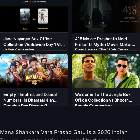
Jana Nayagan Box Office
418 Movie: Prashanth Neel
Collection Worldwide Day 1 Vs
Presents Mythri Movie Makers’
Jailer Collection
First Horror Film With Fresh
Cast
Empty Theatres and Dismal
Welcome To The Jungle Box
Numbers: Is Dhamaal 4 an
Office Collection vs Bhooth
Opening Day Disaster?
Bangla Comparison
Mana Shankara Vara Prasad Garu is a 2026 Indian