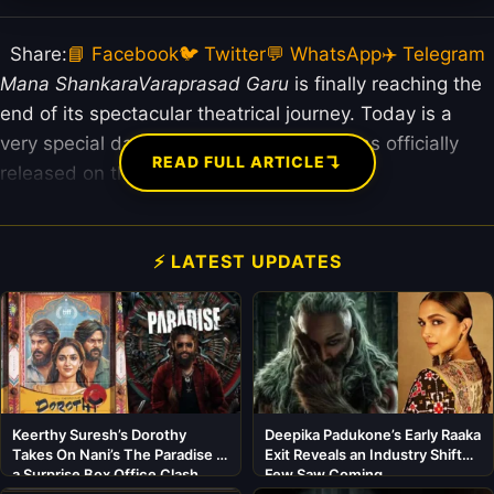
Share:
📘 Facebook
🐦 Twitter
💬 WhatsApp
✈️ Telegram
Mana ShankaraVaraprasad Garu
is finally reaching the
end of its spectacular theatrical journey. Today is a
very special day for the film because it has officially
↴
READ FULL ARTICLE
released on the ZEE5 OTT platform.
⚡ LATEST UPDATES
Keerthy Suresh’s Dorothy
Deepika Padukone’s Early Raaka
Takes On Nani’s The Paradise in
Exit Reveals an Industry Shift
a Surprise Box Office Clash
Few Saw Coming