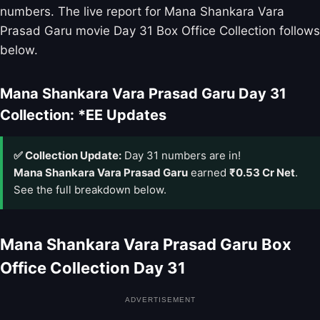
numbers. The live report for Mana Shankara Vara
Prasad Garu movie Day 31 Box Office Collection follows
below.
Mana Shankara Vara Prasad Garu Day 31
Collection: *EE Updates
✅ Collection Update:
Day 31 numbers are in!
Mana Shankara Vara Prasad Garu
earned
₹0.53 Cr Net
.
See the full breakdown below.
Mana Shankara Vara Prasad Garu Box
Office Collection Day 31
ADVERTISEMENT