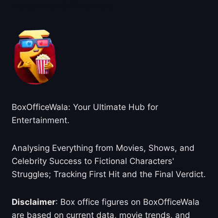
About BoxOfficeWala
BoxOfficeWala: Your Ultimate Hub for
Entertainment.
Analysing Everything from Movies, Shows, and
Celebrity Success to Fictional Characters'
Struggles; Tracking First Hit and the Final Verdict.
Disclaimer
: Box office figures on BoxOfficeWala
are based on current data, movie trends, and