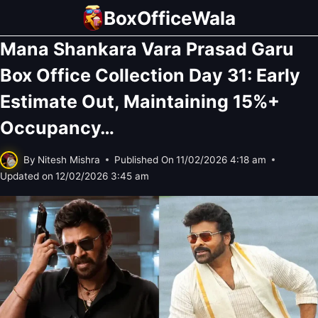
Skip
BoxOfficeWala
to
Mana Shankara Vara Prasad Garu
content
Box Office Collection Day 31: Early
Estimate Out, Maintaining 15%+
Occupancy…
By
Nitesh Mishra
Published On
11/02/2026 4:18 am
Updated on
12/02/2026 3:45 am