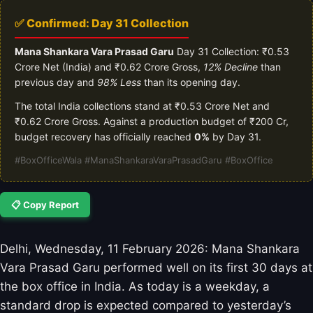
✅ Confirmed: Day 31 Collection
Mana Shankara Vara Prasad Garu
Day 31 Collection: ₹0.53
Crore Net (India) and ₹0.62 Crore Gross,
12% Decline
than
previous day and
98% Less
than its opening day.
The total India collections stand at ₹0.53 Crore Net and
₹0.62 Crore Gross. Against a production budget of ₹200 Cr,
budget recovery has officially reached
0%
by Day 31.
#BoxOfficeWala #ManaShankaraVaraPrasadGaru #BoxOffice
📋 Copy Report
Delhi, Wednesday, 11 February 2026: Mana Shankara
Vara Prasad Garu performed well on its first 30 days at
the box office in India. As today is a weekday, a
standard drop is expected compared to yesterday’s