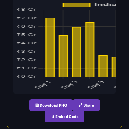
💾 Download PNG
🔗 Share
📎 Embed Code