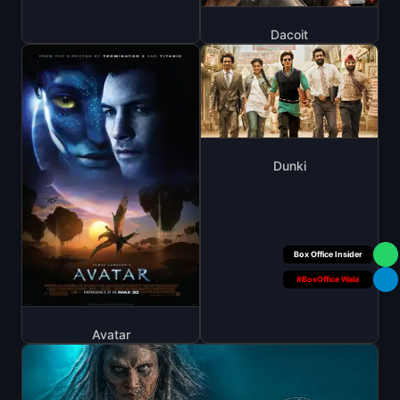
Dacoit
Dunki
Your Personal
#BoxOffice Wala
Avatar