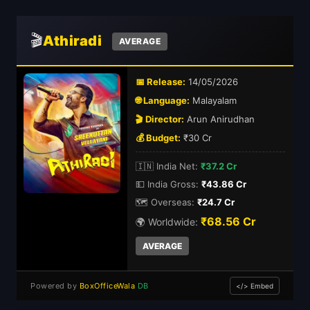
🎬
Athiradi
AVERAGE
📅 Release:
14/05/2026
🌐 Language:
Malayalam
🎬 Director:
Arun Anirudhan
💰 Budget:
₹30 Cr
🇮🇳 India Net:
₹37.2 Cr
💵 India Gross:
₹43.86 Cr
🗺️ Overseas:
₹24.7 Cr
₹68.56 Cr
🌍 Worldwide:
AVERAGE
Powered by
BoxOfficeWala
DB
</> Embed