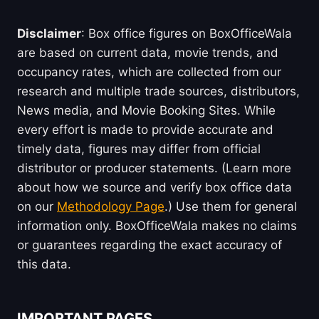
Disclaimer
: Box office figures on BoxOfficeWala
are based on current data, movie trends, and
occupancy rates, which are collected from our
research and multiple trade sources, distributors,
News media, and Movie Booking Sites. While
every effort is made to provide accurate and
timely data, figures may differ from official
distributor or producer statements. (Learn more
about how we source and verify box office data
on our
Methodology Page
.) Use them for general
information only. BoxOfficeWala makes no claims
or guarantees regarding the exact accuracy of
this data.
IMPORTANT PAGES