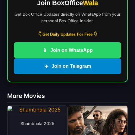
Join BoxOffice
Wala
Get Box Office Updates directly on WhatsApp from your
personal Box Office Insider.
👇 Get Daily Updates For Free 👇
📱
Join on WhatsApp
✈️
Join on Telegram
More Movies
Shambhala 2025