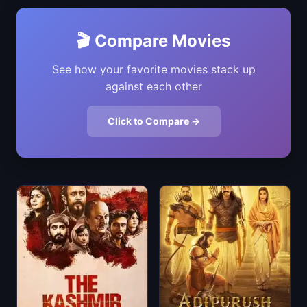
🎬 Compare Movies
See how your favorite movies stack up
against each other
Click to Compare →