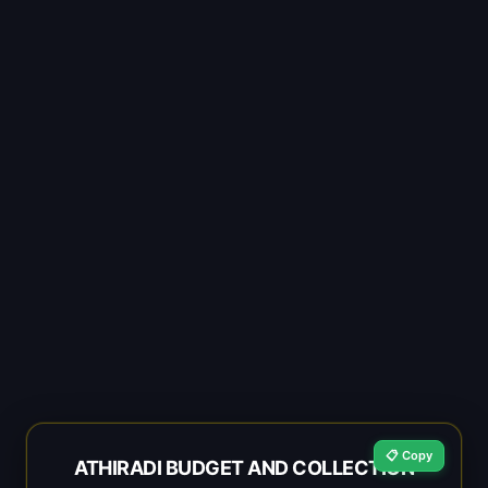
📋 Copy
ATHIRADI BUDGET AND COLLECTION