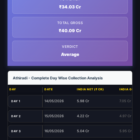
₹34.03 Cr
TOTAL GROSS
₹40.09 Cr
VERDICT
Average
Athiradi - Complete Day Wise Collection Analysis
DAY
DATE
INDIA NET (₹ CR)
INDIA GROSS
14/05/2026
5.98 Cr
7.05 Cr
DAY 1
15/05/2026
4.22 Cr
4.97 Cr
DAY 2
16/05/2026
5.04 Cr
5.95 Cr
DAY 3