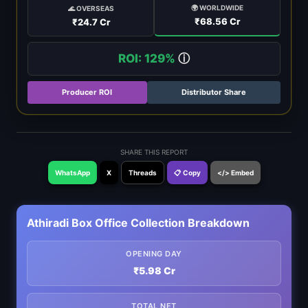
🌍 WORLDWIDE
🌊 OVERSEAS
₹68.56 Cr
₹24.7 Cr
ROI: 129%
ⓘ
Producer ROI
Distributor Share
SHARE THIS REPORT
WhatsApp
X
Threads
📋 Copy
</> Embed
Athiradi Box Office Collection Breakdown
OPENING DAY
₹5.98 Cr
TOTAL NET