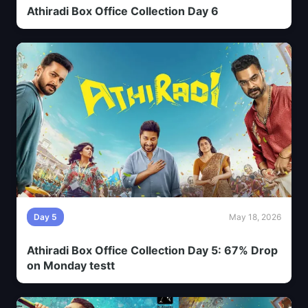
Athiradi Box Office Collection Day 6
Day 5
May 18, 2026
Athiradi Box Office Collection Day 5: 67% Drop
on Monday testt