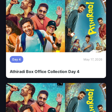
Day 4
May 17, 2026
Athiradi Box Office Collection Day 4