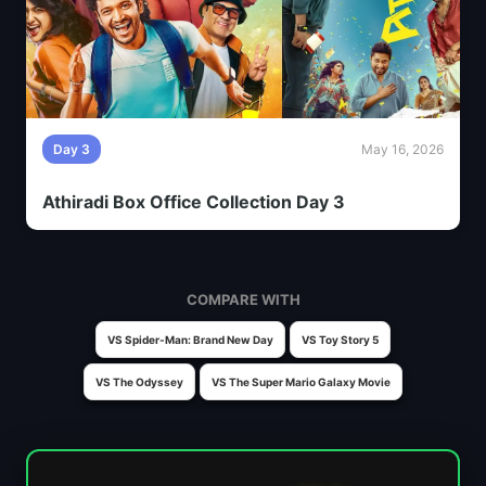
Day 3
May 16, 2026
Athiradi Box Office Collection Day 3
COMPARE WITH
VS Spider-Man: Brand New Day
VS Toy Story 5
VS The Odyssey
VS The Super Mario Galaxy Movie