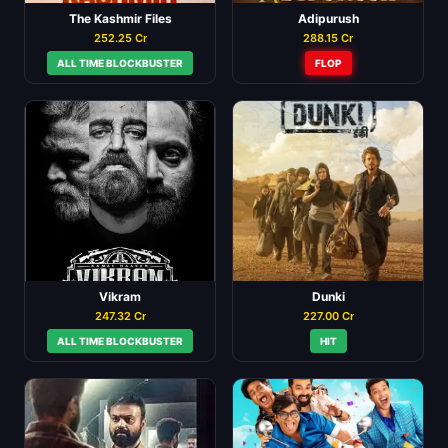
The Kashmir Files
Adipurush
252.25 Cr
288.15 Cr
ALL TIME BLOCKBUSTER
FLOP
Vikram
Dunki
247.32 Cr
227.00 Cr
ALL TIME BLOCKBUSTER
HIT