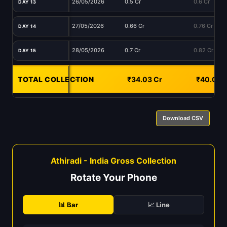
26/05/2026
0.5 Cr
0.6 Cr
DAY 13
27/05/2026
0.66 Cr
0.76 Cr
DAY 14
28/05/2026
0.7 Cr
0.82 Cr
DAY 15
TOTAL COLLECTION
-
₹34.03 Cr
₹40.09 
Download CSV
Athiradi - India Gross Collection
Rotate Your Phone
📊 Bar
📈 Line