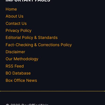
Home
About Us
Contact Us
Privacy Policy
Editorial Policy & Standards
Fact-Checking & Corrections Policy
Disclaimer
Our Methodology
RSS Feed
BO Database
Box Office News