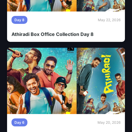
Day 8
May 22, 2026
Athiradi Box Office Collection Day 8
Day 6
May 20, 2026