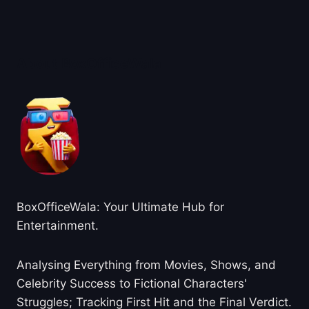
About BoxOfficeWala
BoxOfficeWala: Your Ultimate Hub for
Entertainment.
Analysing Everything from Movies, Shows, and
Celebrity Success to Fictional Characters'
Struggles; Tracking First Hit and the Final Verdict.