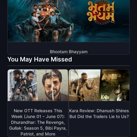
Bhootam Bhayyam
You May Have Missed
New OTT Releases This
Kara Review: Dhanush Shines
Week (June 01 – June 07):
But Did the Trailers Lie to Us?
Dhurandhar: The Revenge,
Gullak: Season 5, Bibi Payra,
Patriot, and More