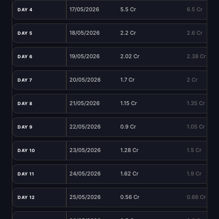
17/05/2026
5.5 Cr
6.5 Cr
DAY 4
18/05/2026
2.2 Cr
2.6 Cr
DAY 5
19/05/2026
2.02 Cr
2.38 Cr
DAY 6
20/05/2026
1.7 Cr
2 Cr
DAY 7
21/05/2026
1.15 Cr
1.35 Cr
DAY 8
22/05/2026
0.9 Cr
1.05 Cr
DAY 9
23/05/2026
1.28 Cr
1.5 Cr
DAY 10
24/05/2026
1.62 Cr
1.9 Cr
DAY 11
25/05/2026
0.56 Cr
0.66 Cr
DAY 12