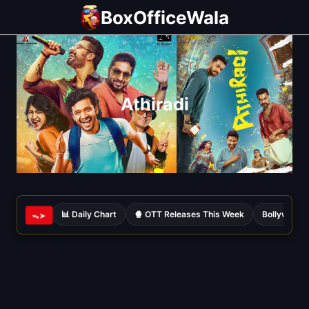
Skip
BoxOfficeWala
to
content
Athiradi
📊 Daily Chart
🍿 OTT Releases This Week
Bollywood 
ᯓ➤