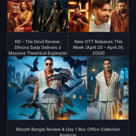
KD – The Devil Review:
New OTT Releases This
Dhruva Sarja Delivers a
Week (April 20 – April 26,
Massive Theatrical Explosion
2026)
Bhooth Bangla Review & Day 1 Box Office Collection
Analysis