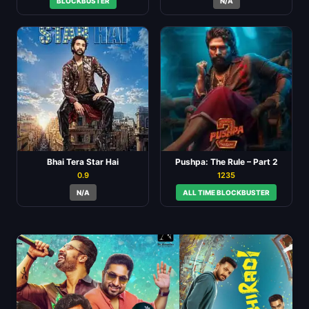
BLOCKBUSTER
N/A
Bhai Tera Star Hai
Pushpa: The Rule – Part 2
0.9
1235
N/A
ALL TIME BLOCKBUSTER