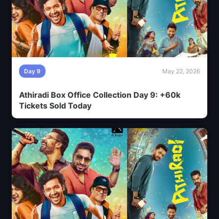
Day 9
May 22, 2026
Athiradi Box Office Collection Day 9: +60k
Tickets Sold Today