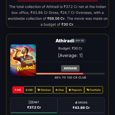
The total collection of Athiradi is ₹37.2 Cr net at the Indian
box office, ₹43.86 Cr Gross, ₹24.7 Cr Overseas, with a
worldwide collection of
₹68.56 Cr
. The movie was made on
a budget of
₹30 Cr
.
Athiradi
DAY 85
Budget: ₹30 Cr
[Average:
1
]
AVERAGE
69% TO 100 CR CLUB
₹ INR
$ USD
🐓 Chicken
☕ Chai
🍿 Popcorn
👣 Footfalls
🇮🇳 NET
💰 GROSS
₹37.2 Cr
₹43.86 Cr