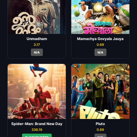
Unmadham
Mamachya Govyala Jauya
3.17
0.69
N/A
N/A
Spider-Man: Brand New Day
Pluto
336.19
0.89